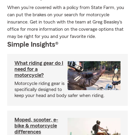
When you're covered with a policy from State Farm, you
can put the brakes on your search for motorcycle
insurance. Get in touch with the team at Greg Beasley's
office for more information on the coverage options that
may be right for you and your favorite ride.
Simple Insights®
What riding gear do I
need for a
motorcycle?
Motorcycle riding gear is
specifically designed to
keep your head and body safer when riding.
Moped, scooter, e-
bike & motorcycle
differences