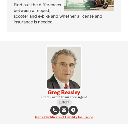
Find out the differences
between a moped,
scooter and e-bike and whether a license and
insurance is needed.
Greg Beasley
State Farm® Insurance Agent
LUTCF®
Get a Certificate of Liability Insurance