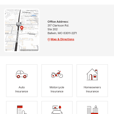
Office Address:
317 Clarkson Rd.
Ste 202
Ballwin, MO 63011-2271
Map & Directions
Auto
Motorcycle
Homeowners
Insurance
Insurance
Insurance