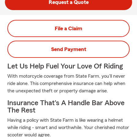
Request a Quote
File a Claim
Send Payment
Let Us Help Fuel Your Love Of Riding
With motorcycle coverage from State Farm, you'll never
ride alone. This comprehensive insurance can help when
the unexpected theft or property damage arise.
Insurance That's A Handle Bar Above
The Rest
Having a policy with State Farm is like wearing a helmet
while riding - smart and worthwhile. Your cherished motor
scooter would agree.