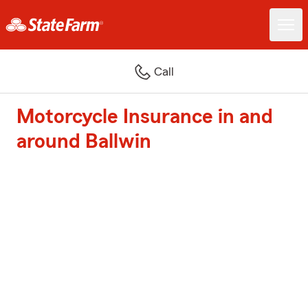
Call
Motorcycle Insurance in and
around Ballwin