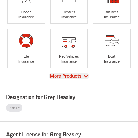
Condo
Renters
Business
Insurance
Insurance
Insurance
Life
Rec Vehicles
Boat
Insurance
Insurance
Insurance
View
More Products
Designation for Greg Beasley
LUTCF®
Agent License for Greg Beasley