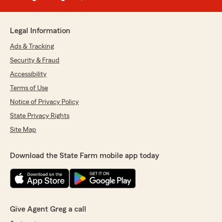
Legal Information
Ads & Tracking
Security & Fraud
Accessibility
Terms of Use
Notice of Privacy Policy
State Privacy Rights
Site Map
Download the State Farm mobile app today
Give Agent Greg a call