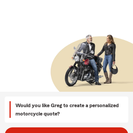
Would you like Greg to create a personalized
motorcycle quote?