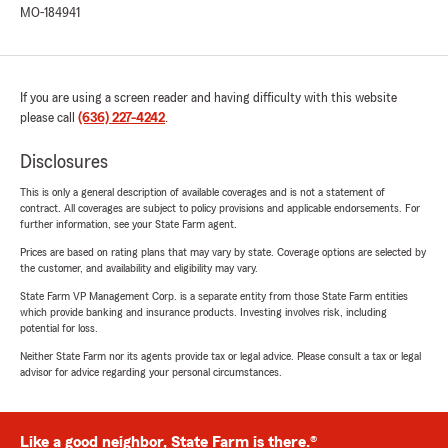
MO-184941
If you are using a screen reader and having difficulty with this website
please call
(636) 227-4242
.
Disclosures
This is only a general description of available coverages and is not a statement of
contract. All coverages are subject to policy provisions and applicable endorsements. For
further information, see your State Farm agent.
Prices are based on rating plans that may vary by state. Coverage options are selected by
the customer, and availability and eligibility may vary.
State Farm VP Management Corp. is a separate entity from those State Farm entities
which provide banking and insurance products. Investing involves risk, including
potential for loss.
Neither State Farm nor its agents provide tax or legal advice. Please consult a tax or legal
advisor for advice regarding your personal circumstances.
Like a good neighbor, State Farm is there.®